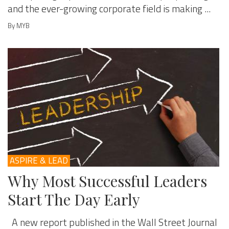
and the ever-growing corporate field is making ...
By MYB
ASPIRE & LEAD
Why Most Successful Leaders
Start The Day Early
A new report published in the Wall Street Journal