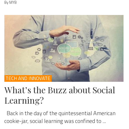
By MYB
TECH AND INNOVATE
What’s the Buzz about Social
Learning?
Back in the day of the quintessential American
cookie-jar, social learning was confined to ...