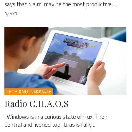
says that 4 a.m. may be the most productive ...
By MYB
TECH AND INNOVATE
Radio C,H,A,O,S
Windows is in a curious state of flux. Their
Central and liveried top- bras is fully ...