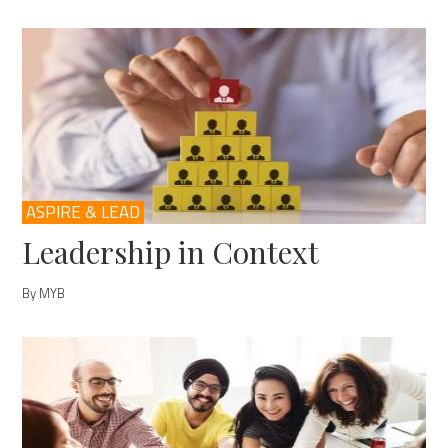
ASPIRE & LEAD
Leadership in Context
By MYB