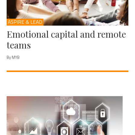
ASPIRE & LEAD
Emotional capital and remote
teams
By MYB