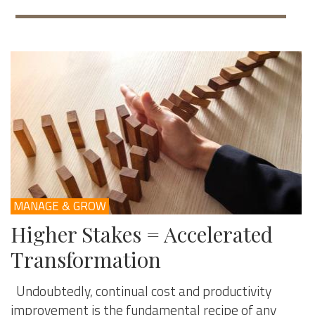
MANAGE & GROW
Higher Stakes = Accelerated
Transformation
Undoubtedly, continual cost and productivity
improvement is the fundamental recipe of any