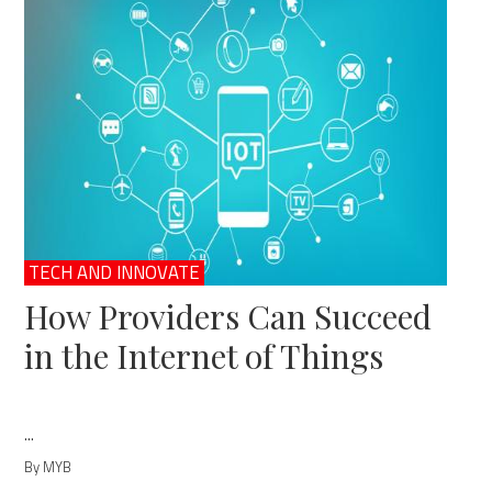
TECH AND INNOVATE
How Providers Can Succeed
in the Internet of Things
...
By MYB