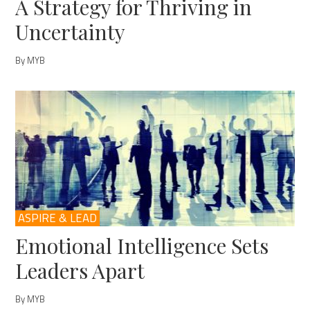
A Strategy for Thriving in
Uncertainty
By MYB
ASPIRE & LEAD
Emotional Intelligence Sets
Leaders Apart
By MYB