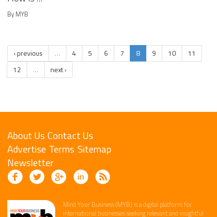
By MYB
‹ previous
…
4
5
6
7
8
9
10
11
12
…
next ›
About Us
Contact Us
Advertise
Terms
Sitemap
Newsletter
Mind Your Business (MYB) is a digital platform ​for
international businesses seeking relevant​ and insightful