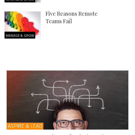
Five Reasons Remote
Teams Fail
MANAGE & GROW
ASPIRE & LEAD