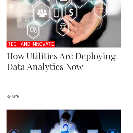
TECH AND INNOVATE
How Utilities Are Deploying
Data Analytics Now
...
By MYB