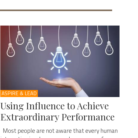
ASPIRE & LEAD
Using Influence to Achieve
Extraordinary Performance
Most people are not aware that every human