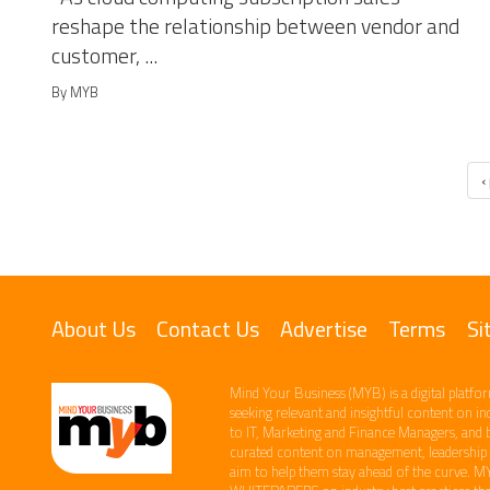
reshape the relationship between vendor and
customer, ...
By MYB
‹
About Us
Contact Us
Advertise
Terms
Si
Mind Your Business (MYB) is a digital platfor
seeking relevant​ and insightful content ​on i
to IT, Marketing and Finance ​Managers, and 
curated content on management, leadership an
aim to help them stay ahead of the curve.​ M