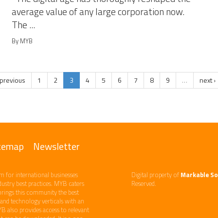
average value of any large corporation now.
The ...
By MYB
 previous
1
2
3
4
5
6
7
8
9
…
next ›
temap
Newsletter
m ​for international businesses
Digital property of
Markable So
ndustry best practices. ​MYB caters
Reserved.
brings this community the best
d technology​ verticals​ with an
YB also provides access to relevant