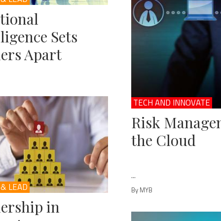
tional
lligence Sets
ers Apart
TECH AND INNOVATE
Risk Managem
the Cloud
...
 & LEAD
By MYB
ership in