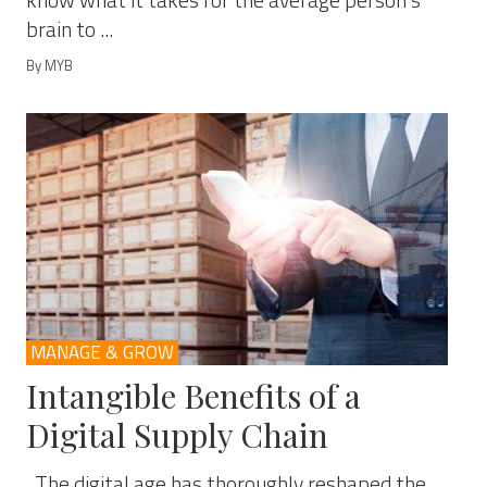
know what it takes for the average person’s
brain to ...
By MYB
MANAGE & GROW
Intangible Benefits of a
Digital Supply Chain
The digital age has thoroughly reshaped the