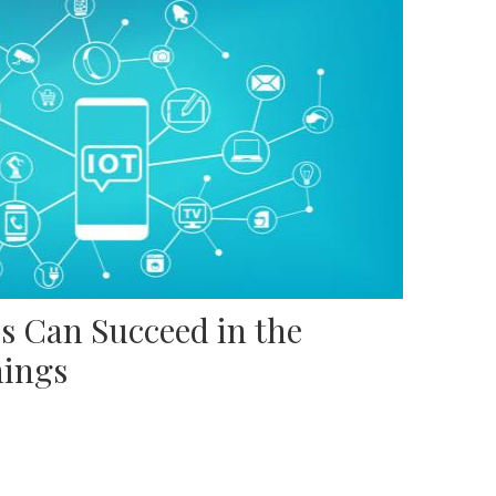
s Can Succeed in the
hings