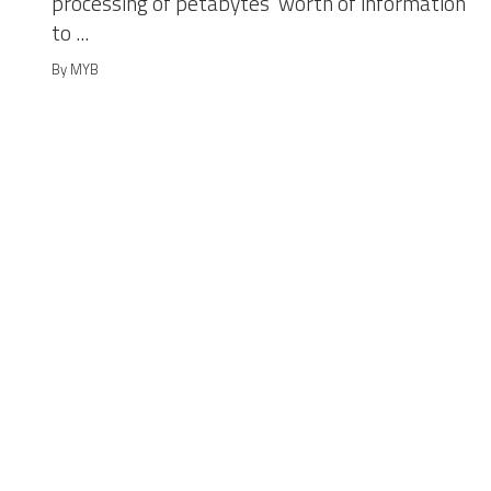
processing of petabytes’ worth of information
to ...
By MYB