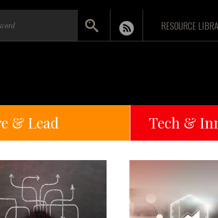
RESOURCE LIBR
re & Lead
Tech & In