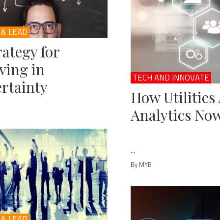
 & LEAD
rategy for
ving in
TECH AND INNOVATE
rtainty
How Utilities
Analytics No
...
By MYB
 & LEAD