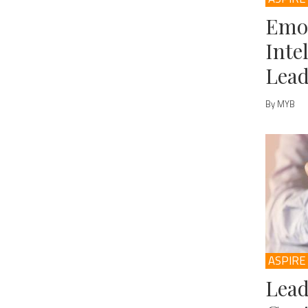
Emo
Inte
Lead
By MYB
ASPIRE
Lead