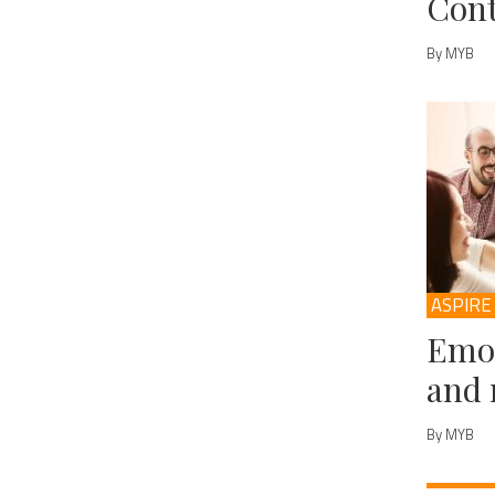
Cont
By MYB
ASPIRE
Emot
and 
By MYB