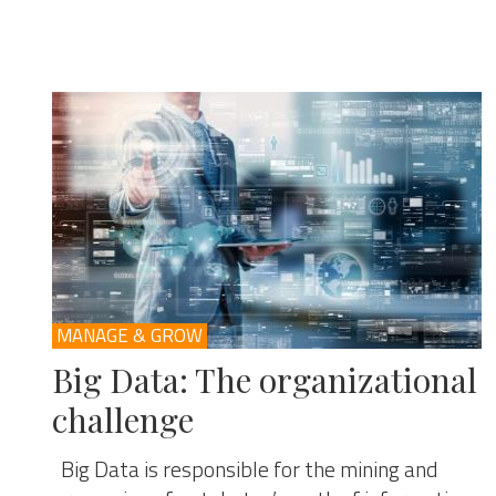
MANAGE & GROW
Big Data: The organizational
challenge
Big Data is responsible for the mining and