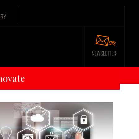
ARY
novate