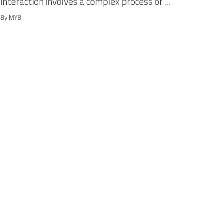
interaction involves a complex process of ...
By MYB