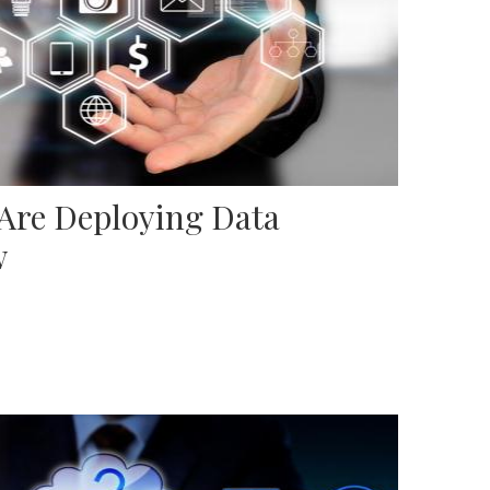
 Are Deploying Data
w