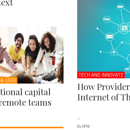
ext
TECH AND INNOVATE
 & LEAD
How Provider
ional capital
Internet of T
remote teams
...
By MYB