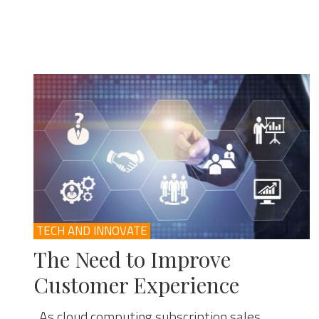
TECH AND INNOVATE
The Need to Improve
Customer Experience
As cloud computing subscription sales