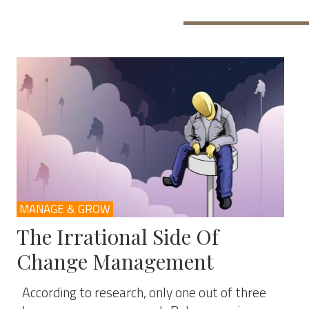
MANAGE & GROW
The Irrational Side Of
Change Management
According to research, only one out of three