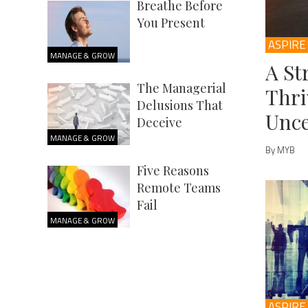
Breathe Before
You Present
ASPIRE
MANAGE & GROW
A St
The Managerial
Thri
Delusions That
Unce
Deceive
MANAGE & GROW
By MYB
Five Reasons
Remote Teams
Fail
MANAGE & GROW
ASPIRE