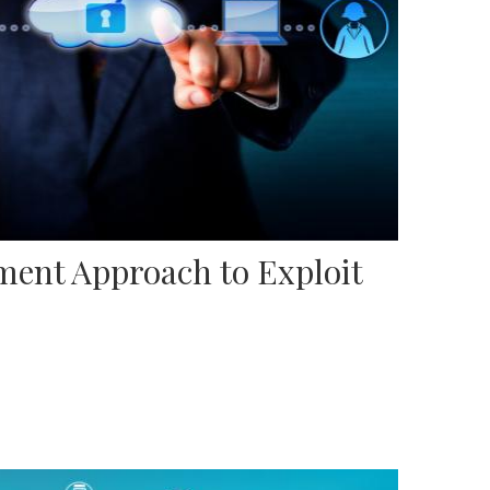
ent Approach to Exploit