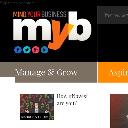
Skip to main content
Manage & Grow
Aspi
How #Nowist
are you?
MANAGE & GROW