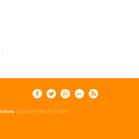
lutions
. Copyright © 2007-25. All Rights