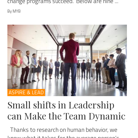
change programs succeed. Below are nine ...
By MYB
ASPIRE & LEAD
Small shifts in Leadership
can Make the Team Dynamic
Thanks to research on human behavior, we