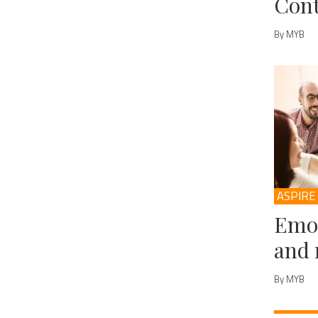
Cont
By MYB
ASPIRE
Emot
and 
By MYB