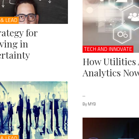
 & LEAD
rategy for
ving in
TECH AND INNOVATE
rtainty
How Utilities
Analytics No
...
By MYB
 & LEAD