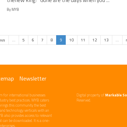
thenew king! Gone are the days when you ...
By MYB
ious
…
5
6
7
8
9
10
11
12
13
…
temap
Newsletter
m ​for international businesses
Digital property of
Markable So
ndustry best practices. ​MYB caters
Reserved.
brings this community the best
d technology​ verticals​ with an
YB also provides access to relevant
 can be downloaded. It is a one-
erprises. ​