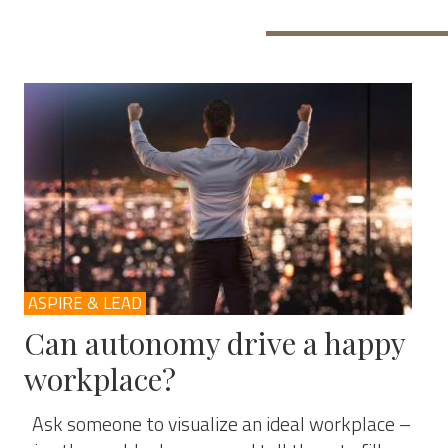
ASPIRE & LEAD
Can autonomy drive a happy
workplace?
Ask someone to visualize an ideal workplace –