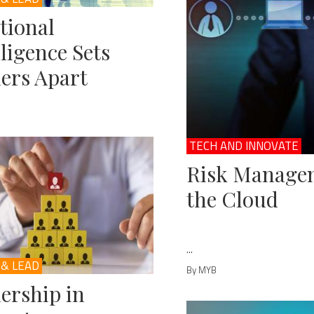
tional
lligence Sets
ers Apart
TECH AND INNOVATE
Risk Managem
the Cloud
...
 & LEAD
By MYB
ership in