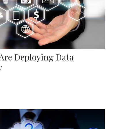
 Are Deploying Data
w