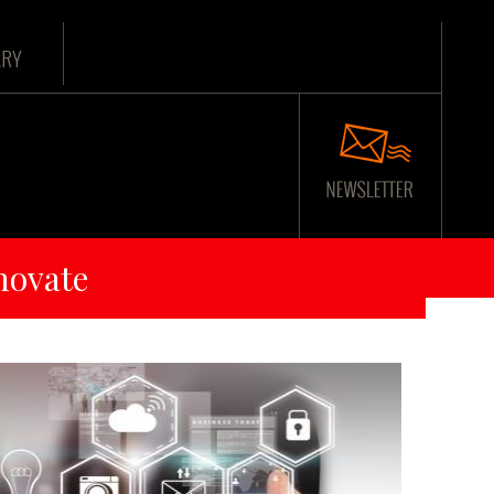
ARY
novate