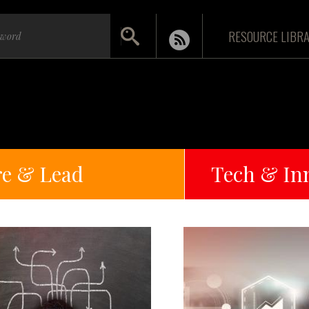
RESOURCE LIBR
re & Lead
Tech & In