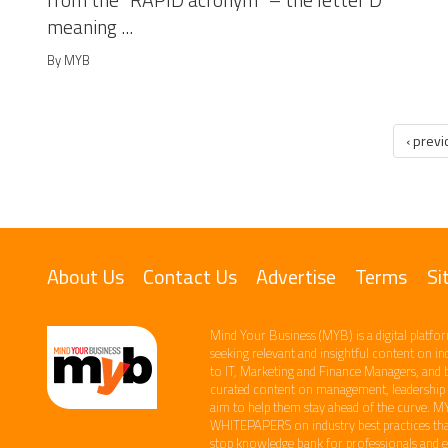
from the “RAPID acronym” – the letter D
meaning ...
By MYB
‹ prev
About Us
Contact Us
Advertise
Terms
Si
Mind Your Business (MYB) is a digital platfor
seeking relevant​ and insightful content ​on i
to IT, Marketing and Finance ​Managers, and 
curated content on management, leadership an
aim to help them stay ahead of the curve.​ M
WHITEPAPERS on industry best practices that
stop knowledge bank for professionals and ent