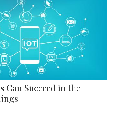
s Can Succeed in the
hings