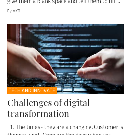
give them a blank space and tell them to fill ...
By MYB
TECH AND INNOVATE
Challenges of digital
transformation
1. The times- they are a changing. Customer is