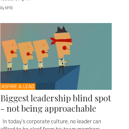
By MYB
ASPIRE & LEAD
Biggest leadership blind spot
- not being approachable
In today’s corporate culture, no leader can