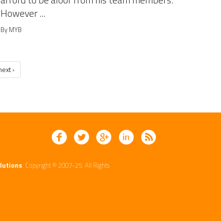
afford to be aloof from his team members.
However ...
By MYB
next ›
lutions
. Copyright © 2007-25. All Rights