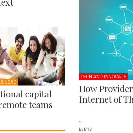
ext
TECH AND INNOVATE
 & LEAD
How Provider
ional capital
Internet of T
remote teams
...
By MYB