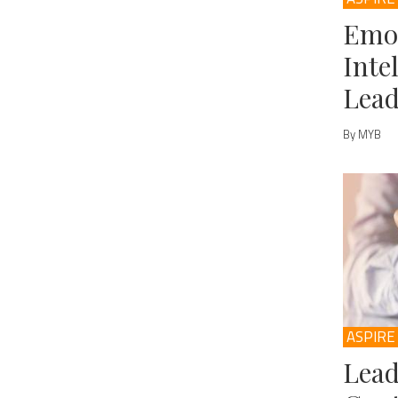
Emo
Inte
Lead
By MYB
ASPIRE
Lead