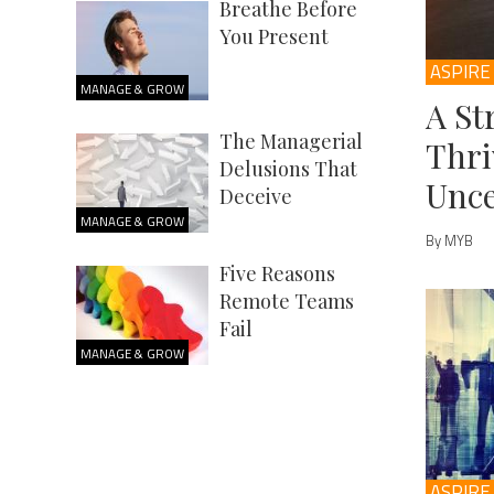
Breathe Before
You Present
ASPIRE
MANAGE & GROW
A St
The Managerial
Thri
Delusions That
Unce
Deceive
MANAGE & GROW
By MYB
Five Reasons
Remote Teams
Fail
MANAGE & GROW
ASPIRE