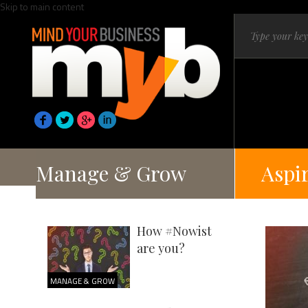
Skip to main content
Manage & Grow
Aspi
How #Nowist
are you?
MANAGE & GROW