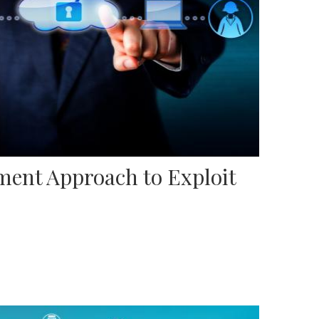
ent Approach to Exploit