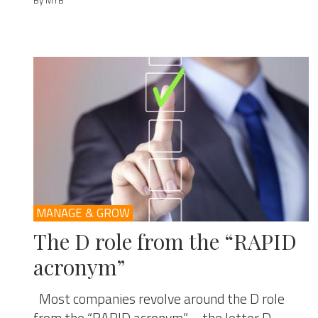
By MYB
MANAGE & GROW
The D role from the “RAPID
acronym”
Most companies revolve around the D role