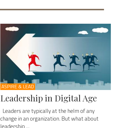
ASPIRE & LEAD
Leadership in Digital Age
Leaders are typically at the helm of any
change in an organization. But what about
leadership ...