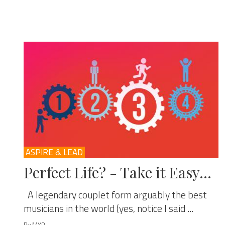
ASPIRE & LEAD
Perfect Life? - Take it Easy…
A legendary couplet form arguably the best
musicians in the world (yes, notice I said ...