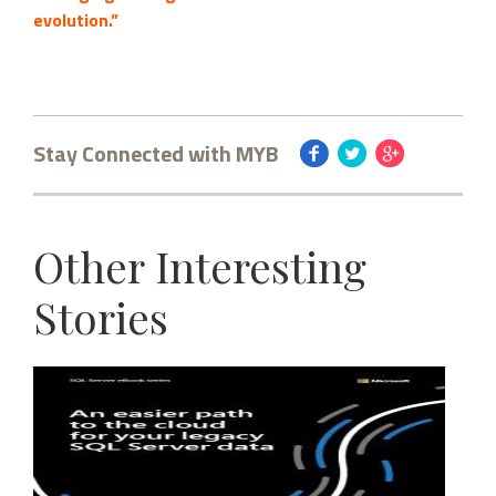
evolution.”
Stay Connected with MYB
Other Interesting
Stories