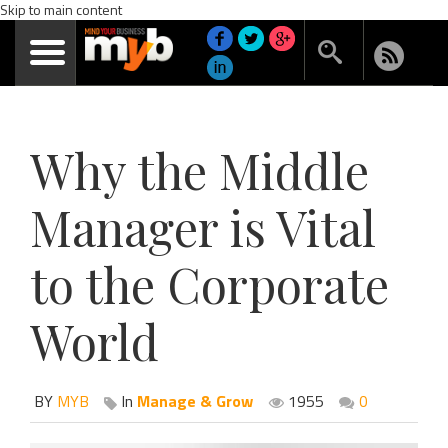
Skip to main content
Why the Middle
Manager is Vital
to the Corporate
World
BY
MYB
In
Manage & Grow
1955
0