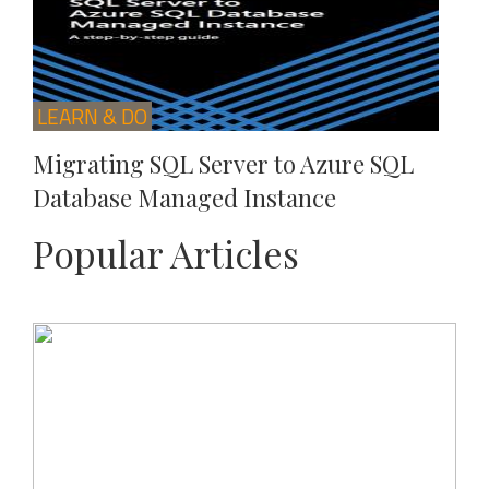
LEARN & DO
Migrating SQL Server to Azure SQL
Database Managed Instance
Popular Articles