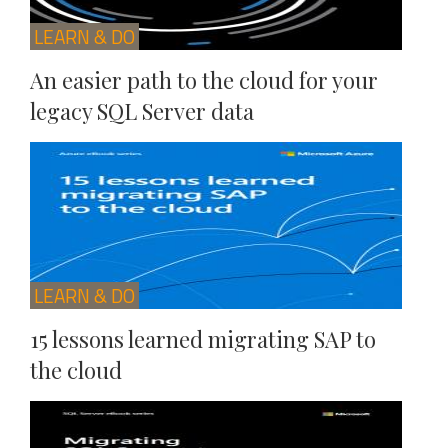
LEARN & DO
An easier path to the cloud for your
legacy SQL Server data
LEARN & DO
15 lessons learned migrating SAP to
the cloud