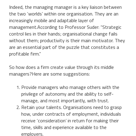
Indeed, the managing manager is a key liaison between
the two ‘worlds’ within one organisation. They are an
increasingly mobile and adaptable layer of
management.According to Professor Suder: “Strategic
control lies in their hands; organisational change fails
without them; productivity is their main motivator. They
are an essential part of the puzzle that constitutes a
profitable firm.”
So how does a firm create value through its middle
managers?Here are some suggestions:
Provide managers who manage others with the
privilege of autonomy and the ability to self-
manage, and most importantly, with trust.
Retain your talents. Organisations need to grasp
how, under contracts of employment, individuals
receive ‘consideration’ in return for making their
time, skills and experience available to the
employers.