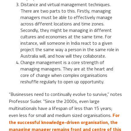
Distance and virtual management techniques.
There are two parts to this. Firstly, managing
managers must be able to effectively manage
across different locations and time zones.
Secondly, they might be managing in different
cultures and economies at the same time. For
instance, will someone in India react to a given
project the same way a person in the same role in
Australia will, and how will they collaborate.
Change management is a core strength of
managing managers. They are at the heart and
core of change when complex organisations
reshuffle regularly to open up opportunity.
“Businesses need to continually evolve to survive,” notes
Professor Suder. ”Since the 2000s, even large
multinationals have a lifespan of less than 15 years;
even less for small and medium sized organisations.
For
the successful knowledge-driven organisation, the
managing manager remains front and centre of this