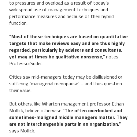
to pressures and overload as a result of today’s
widespread use of management techniques and
performance measures and because of their hybrid
function.
“Most of these techniques are based on quantitative
targets that make reviews easy and are thus highly
regarded, particularly by advisors and consultants,
yet may at times be qualitative nonsense,”
notes
ProfessorSuder.
Critics say mid-managers today may be disillusioned or
suffering ‘managerial menopause’ – and thus question
their value.
But others, like Wharton management professor Ethan
Mollick, believe otherwise.
“The often overlooked and
sometimes-maligned middle managers matter. They
are not interchangeable parts in an organization,”
says Mollick.