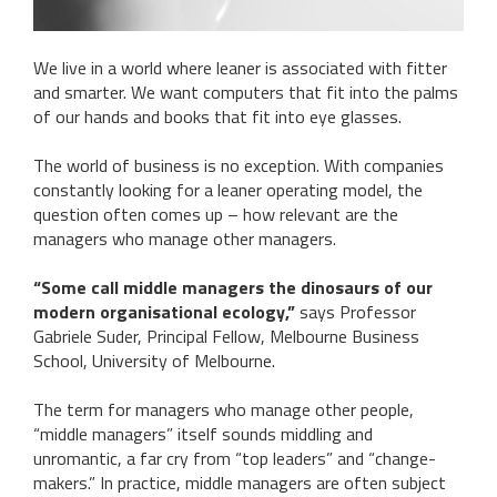
We live in a world where leaner is associated with fitter
and smarter. We want computers that fit into the palms
of our hands and books that fit into eye glasses.
The world of business is no exception. With companies
constantly looking for a leaner operating model, the
question often comes up – how relevant are the
managers who manage other managers.
“Some call middle managers the dinosaurs of our
modern organisational ecology,”
says Professor
Gabriele Suder, Principal Fellow, Melbourne Business
School, University of Melbourne.
The term for managers who manage other people,
“middle managers” itself sounds middling and
unromantic, a far cry from “top leaders” and “change-
makers.” In practice, middle managers are often subject