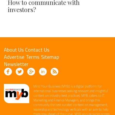
How to communicate with
investors?
About Us
Contact Us
Advertise
Terms
Sitemap
Newsletter
Mind Your Business (MYB) is a digital platform ​for
international businesses seeking relevant​ and insightful
content ​on industry best practices. ​MYB caters to IT,
Marketing and Finance ​Managers, and brings this
community the best curated content on management,
leadership and technology​ verticals​ with an aim to help
them stay ahead of the curve.​ MYB also provides access