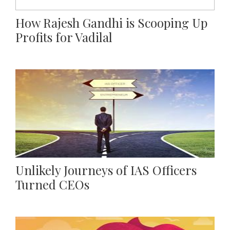
How Rajesh Gandhi is Scooping Up
Profits for Vadilal
Unlikely Journeys of IAS Officers
Turned CEOs