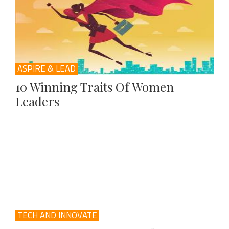
ASPIRE & LEAD
10 Winning Traits Of Women
Leaders
TECH AND INNOVATE