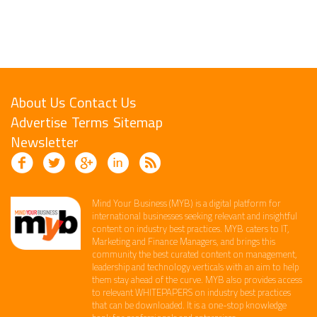
About Us
Contact Us
Advertise
Terms
Sitemap
Newsletter
Mind Your Business (MYB) is a digital platform ​for
international businesses seeking relevant​ and insightful
content ​on industry best practices. ​MYB caters to IT,
Marketing and Finance ​Managers, and brings this
community the best curated content on management,
leadership and technology​ verticals​ with an aim to help
them stay ahead of the curve.​ MYB also provides access
to relevant WHITEPAPERS on industry best practices
that can be downloaded. It is a one-stop knowledge