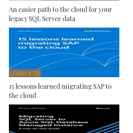
An easier path to the cloud for your
legacy SQL Server data
LEARN & DO
15 lessons learned migrating SAP to
the cloud