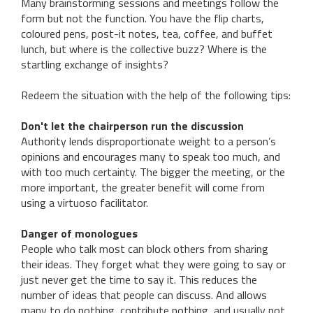
Many brainstorming sessions and meetings follow the
form but not the function. You have the flip charts,
coloured pens, post-it notes, tea, coffee, and buffet
lunch, but where is the collective buzz? Where is the
startling exchange of insights?
Redeem the situation with the help of the following tips:
Don't let the chairperson run the discussion
Authority lends disproportionate weight to a person’s
opinions and encourages many to speak too much, and
with too much certainty. The bigger the meeting, or the
more important, the greater benefit will come from
using a virtuoso facilitator.
Danger of monologues
People who talk most can block others from sharing
their ideas. They forget what they were going to say or
just never get the time to say it. This reduces the
number of ideas that people can discuss. And allows
many to do nothing, contribute nothing, and usually not