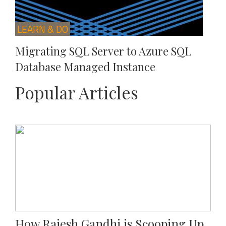
LEARN & DO
Migrating SQL Server to Azure SQL
Database Managed Instance
Popular Articles
How Rajesh Gandhi is Scooping Up