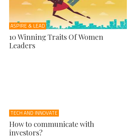
ASPIRE & LEAD
10 Winning Traits Of Women
Leaders
TECH AND INNOVATE
How to communicate with
investors?