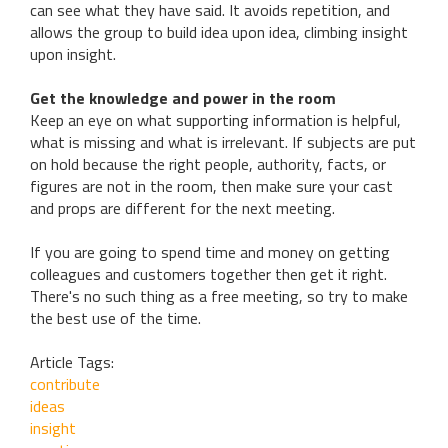
can see what they have said. It avoids repetition, and
allows the group to build idea upon idea, climbing insight
upon insight.
Get the knowledge and power in the room
Keep an eye on what supporting information is helpful,
what is missing and what is irrelevant. If subjects are put
on hold because the right people, authority, facts, or
figures are not in the room, then make sure your cast
and props are different for the next meeting.
If you are going to spend time and money on getting
colleagues and customers together then get it right.
There's no such thing as a free meeting, so try to make
the best use of the time.
Article Tags:
contribute
ideas
insight