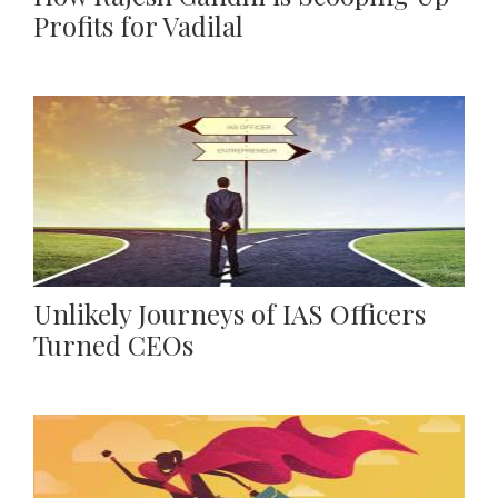
Profits for Vadilal
Unlikely Journeys of IAS Officers
Turned CEOs