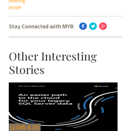
meeting
people
Stay Connected with MYB
Other Interesting
Stories
LEARN & DO