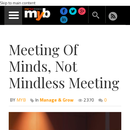
Skip to main content
Meeting Of
Minds, Not
Mindless Meeting
BY
MYB
In
Manage & Grow
2370
0