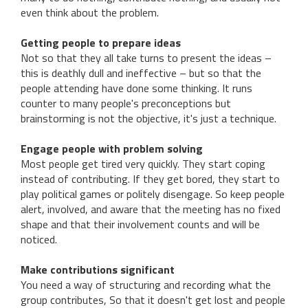
even think about the problem.
Getting people to prepare ideas
Not so that they all take turns to present the ideas –
this is deathly dull and ineffective – but so that the
people attending have done some thinking. It runs
counter to many people's preconceptions but
brainstorming is not the objective, it's just a technique.
Engage people with problem solving
Most people get tired very quickly. They start coping
instead of contributing. If they get bored, they start to
play political games or politely disengage. So keep people
alert, involved, and aware that the meeting has no fixed
shape and that their involvement counts and will be
noticed.
Make contributions significant
You need a way of structuring and recording what the
group contributes, So that it doesn't get lost and people