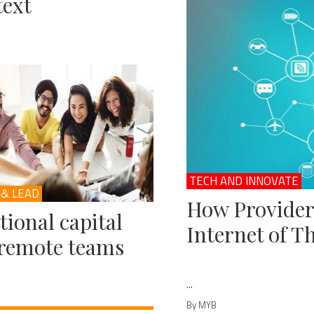
ext
TECH AND INNOVATE
 & LEAD
How Provider
ional capital
Internet of T
remote teams
...
By MYB