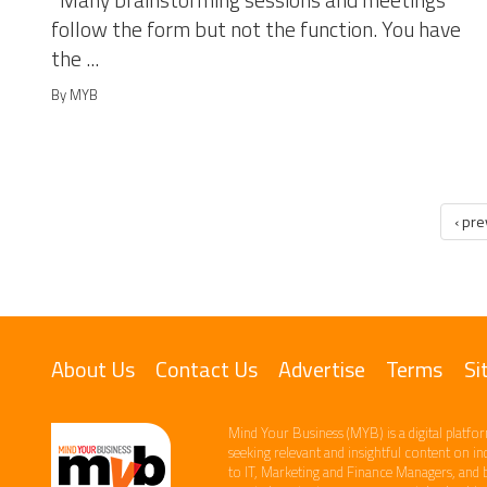
Many brainstorming sessions and meetings
follow the form but not the function. You have
the ...
By MYB
‹ pr
About Us
Contact Us
Advertise
Terms
Si
Mind Your Business (MYB) is a digital platfor
seeking relevant​ and insightful content ​on i
to IT, Marketing and Finance ​Managers, and 