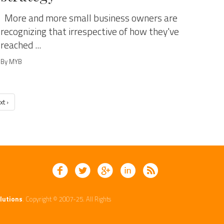
More and more small business owners are
recognizing that irrespective of how they've
reached ...
By MYB
xt ›
lutions
. Copyright © 2007-25. All Rights