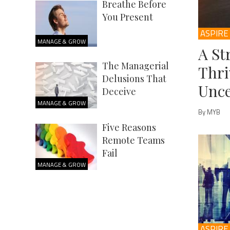
Breathe Before
You Present
ASPIRE
MANAGE & GROW
A St
The Managerial
Thri
Delusions That
Unce
Deceive
MANAGE & GROW
By MYB
Five Reasons
Remote Teams
Fail
MANAGE & GROW
ASPIRE