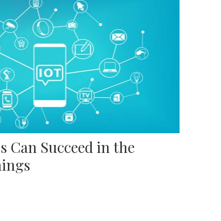
s Can Succeed in the
hings