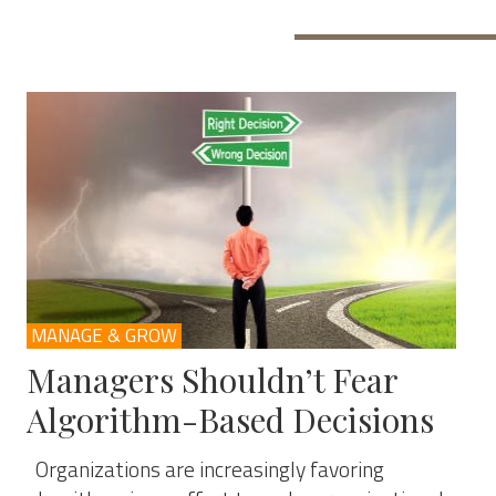
MANAGE & GROW
Managers Shouldn’t Fear
Algorithm-Based Decisions
Organizations are increasingly favoring