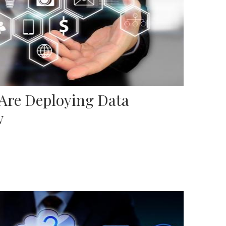
 Are Deploying Data
w