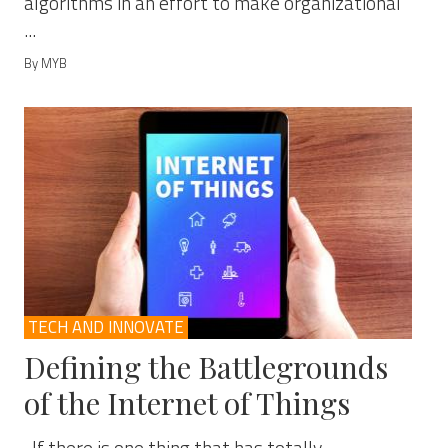
algorithms in an effort to make organizational
...
By MYB
TECH AND INNOVATE
Defining the Battlegrounds
of the Internet of Things