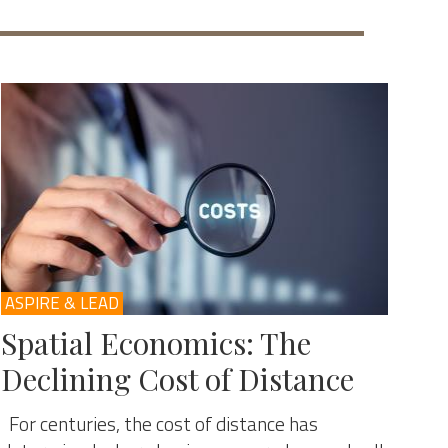
ASPIRE & LEAD
Spatial Economics: The
Declining Cost of Distance
For centuries, the cost of distance has