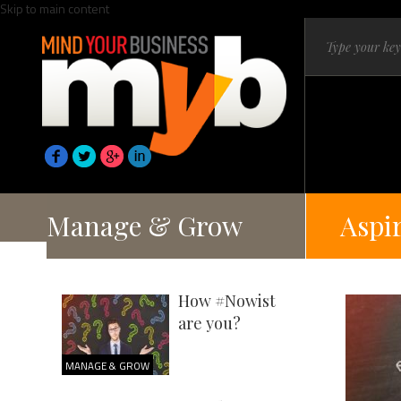
Skip to main content
Manage & Grow
Aspi
How #Nowist
are you?
MANAGE & GROW