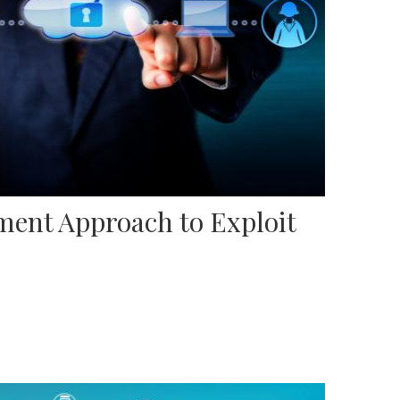
ent Approach to Exploit