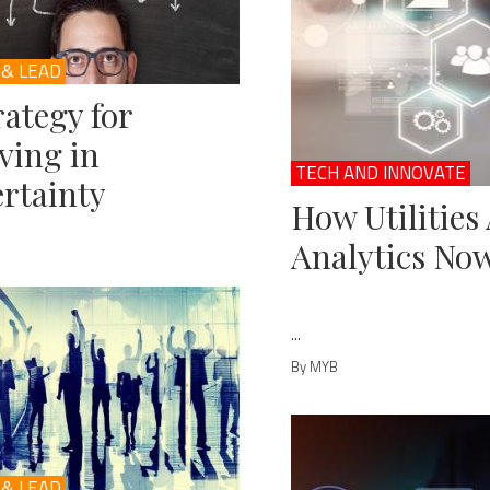
 & LEAD
rategy for
ving in
TECH AND INNOVATE
rtainty
How Utilities
Analytics No
...
By MYB
 & LEAD