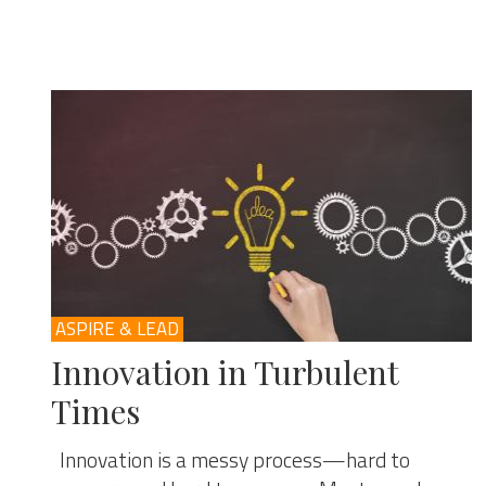
ASPIRE & LEAD
Innovation in Turbulent
Times
Innovation is a messy process—hard to