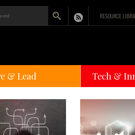
RESOURCE LIBR
re & Lead
Tech & In