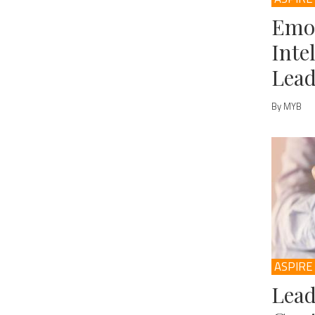
Emo
Inte
Lead
By MYB
ASPIRE
Lead