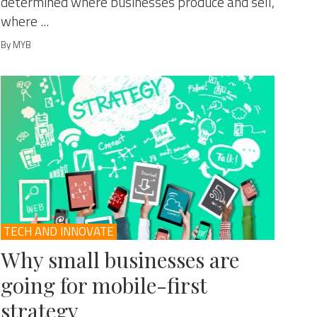
determined where businesses produce and sell,
where ...
By MYB
TECH AND INNOVATE
Why small businesses are
going for mobile-first
strategy