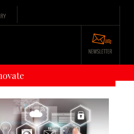
ARY
novate