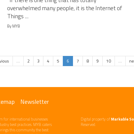
If there is one thing that has totally
overwhelmed many people, it is the Internet of
Things ...
By MYB
evious
…
2
3
4
5
6
7
8
9
10
…
ne
temap
Newsletter
m ​for international businesses
Digital property of
Markable So
ndustry best practices. ​MYB caters
Reserved.
brings this community the best