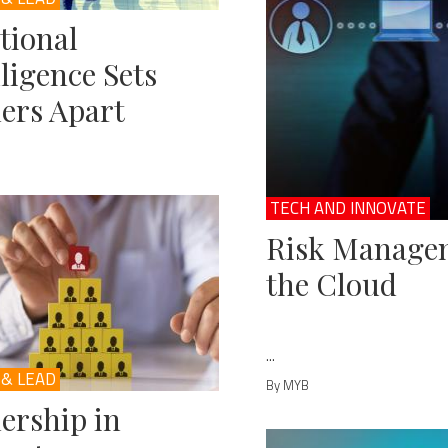
tional
lligence Sets
ers Apart
TECH AND INNOVATE
Risk Managem
the Cloud
...
 & LEAD
By MYB
ership in