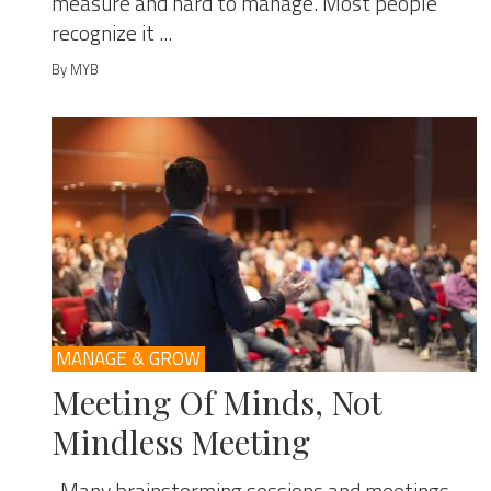
measure and hard to manage. Most people
recognize it ...
By MYB
MANAGE & GROW
Meeting Of Minds, Not
Mindless Meeting