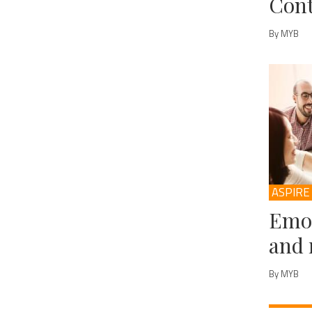
Cont
By MYB
ASPIRE
Emot
and 
By MYB