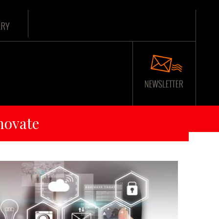
ARY
novate