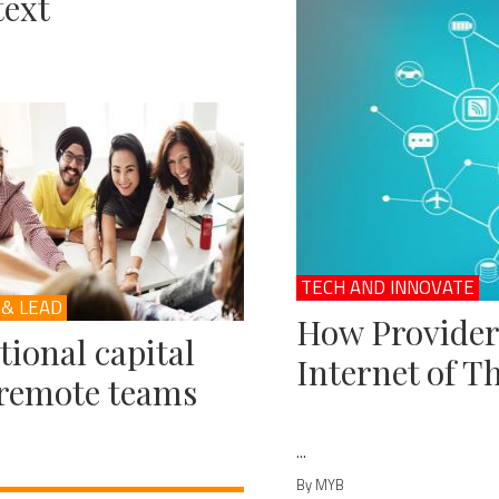
ext
TECH AND INNOVATE
 & LEAD
How Provider
ional capital
Internet of T
remote teams
...
By MYB