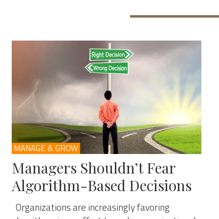
MANAGE & GROW
Managers Shouldn’t Fear
Algorithm-Based Decisions
Organizations are increasingly favoring