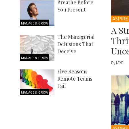
Breathe Before
You Present
ASPIRE
MANAGE & GROW
A St
The Managerial
Thri
Delusions That
Unce
Deceive
MANAGE & GROW
By MYB
Five Reasons
Remote Teams
Fail
MANAGE & GROW
ASPIRE