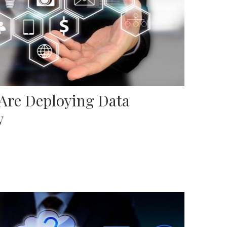
 Are Deploying Data
w