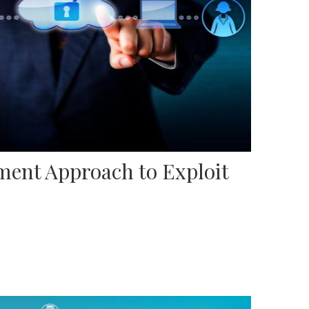
ent Approach to Exploit