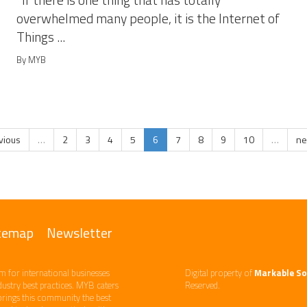
If there is one thing that has totally
overwhelmed many people, it is the Internet of
Things ...
By MYB
evious
…
2
3
4
5
6
7
8
9
10
…
ne
temap
Newsletter
m ​for international businesses
Digital property of
Markable So
ndustry best practices. ​MYB caters
Reserved.
brings this community the best