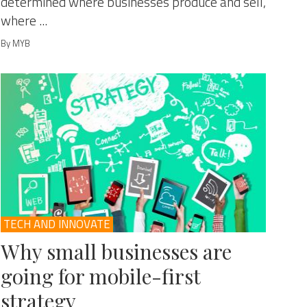
determined where businesses produce and sell,
where ...
By MYB
TECH AND INNOVATE
Why small businesses are
going for mobile-first
strategy