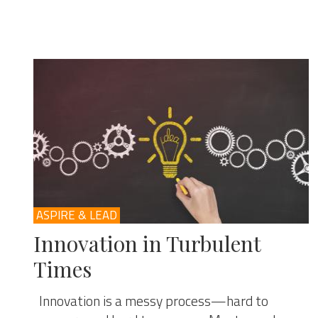
ASPIRE & LEAD
Innovation in Turbulent
Times
Innovation is a messy process—hard to