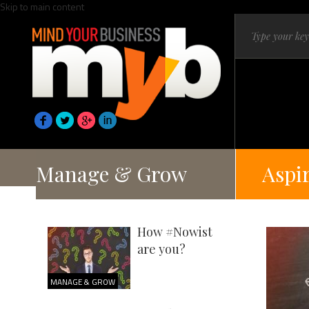
Skip to main content
Manage & Grow
Aspi
How #Nowist
are you?
MANAGE & GROW