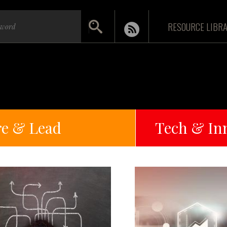
RESOURCE LIBR
re & Lead
Tech & In