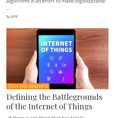
algorithms in an effort to make organizational
...
By MYB
TECH AND INNOVATE
Defining the Battlegrounds
of the Internet of Things