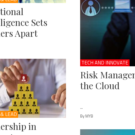
tional
lligence Sets
ers Apart
TECH AND INNOVATE
Risk Managem
the Cloud
...
 & LEAD
By MYB
ership in