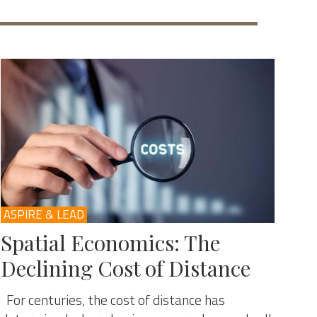
ASPIRE & LEAD
Spatial Economics: The
Declining Cost of Distance
For centuries, the cost of distance has