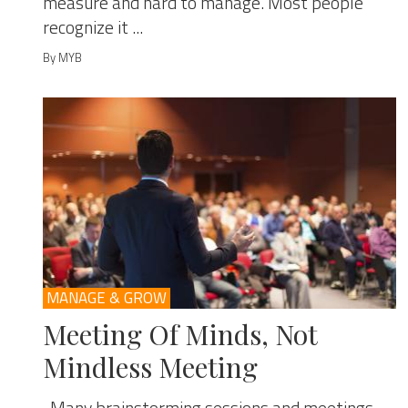
measure and hard to manage. Most people
recognize it ...
By MYB
MANAGE & GROW
Meeting Of Minds, Not
Mindless Meeting