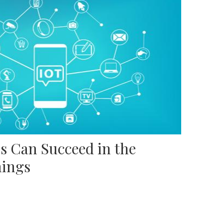
s Can Succeed in the
hings