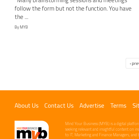
Many brainstorming sessions and meetings
follow the form but not the function. You have
the ...
By MYB
‹ pr
About Us
Contact Us
Advertise
Terms
Si
Mind Your Business (MYB) is a digital platfor
seeking relevant​ and insightful content ​on i
to IT, Marketing and Finance ​Managers, and 