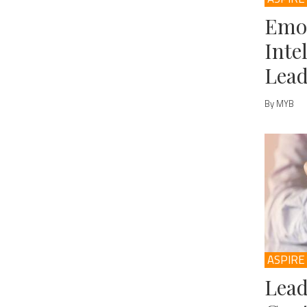
Emo
Inte
Lead
By MYB
ASPIRE
Lead