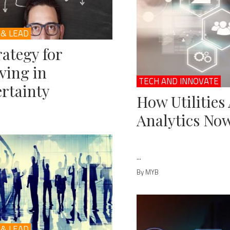
 & LEAD
rategy for
ving in
TECH AND INNOVATE
rtainty
How Utilities
Analytics No
...
By MYB
 & LEAD