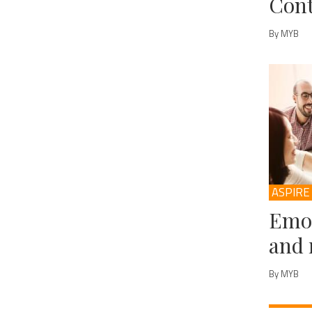
Cont
By MYB
ASPIRE
Emot
and 
By MYB