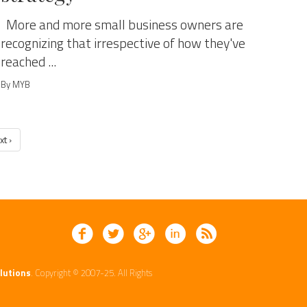
More and more small business owners are
recognizing that irrespective of how they've
reached ...
By MYB
xt ›
lutions
. Copyright © 2007-25. All Rights