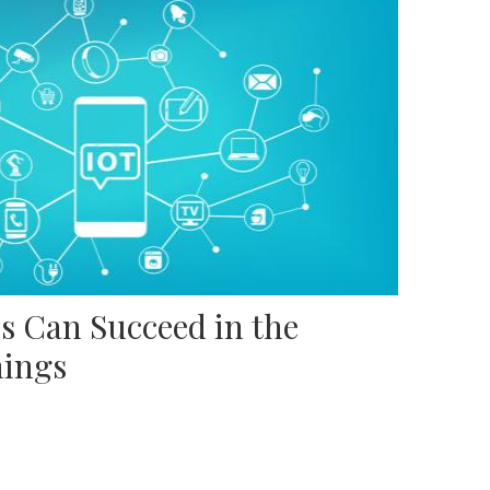
s Can Succeed in the
hings