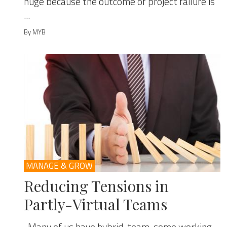
huge because the outcome of project failure is
...
By MYB
MANAGE & GROW
Reducing Tensions in
Partly-Virtual Teams