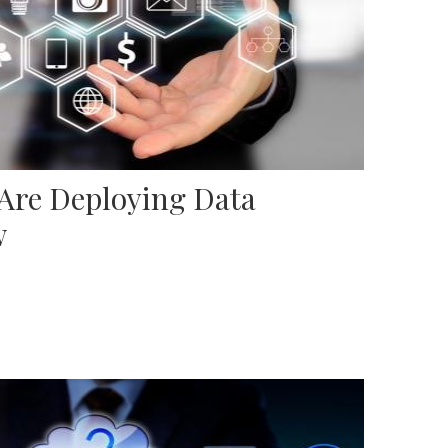
 Are Deploying Data
w