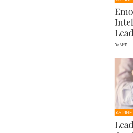
Emo
Inte
Lead
By MYB
ASPIRE
Lead