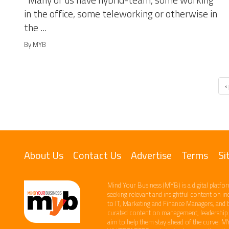
Many of us have hybrid-team, some working
in the office, some teleworking or otherwise in
the ...
By MYB
‹
About Us
Contact Us
Advertise
Terms
Si
Mind Your Business (MYB) is a digital platfor
seeking relevant​ and insightful content ​on i
to IT, Marketing and Finance ​Managers, and 
curated content on management, leadership an
aim to help them stay ahead of the curve.​ M