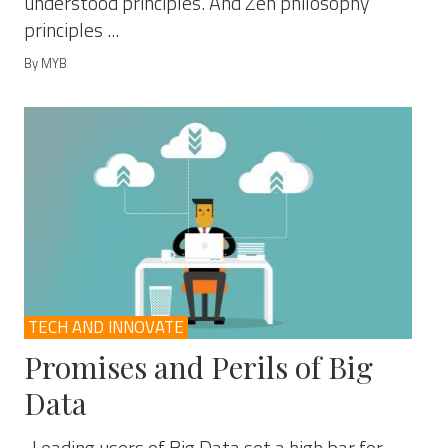
understood principles. And Zen philosophy
principles ...
By MYB
TECH AND INNOVATE
Promises and Perils of Big
Data