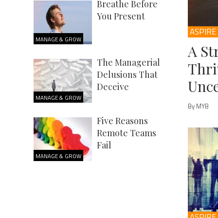
Breathe Before
You Present
ASPIRE
MANAGE & GROW
A St
The Managerial
Thri
Delusions That
Unce
Deceive
MANAGE & GROW
By MYB
Five Reasons
Remote Teams
Fail
MANAGE & GROW
ASPIRE