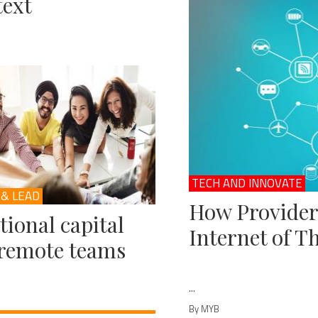
ext
TECH AND INNOVATE
 & LEAD
How Provider
ional capital
Internet of T
remote teams
...
By MYB