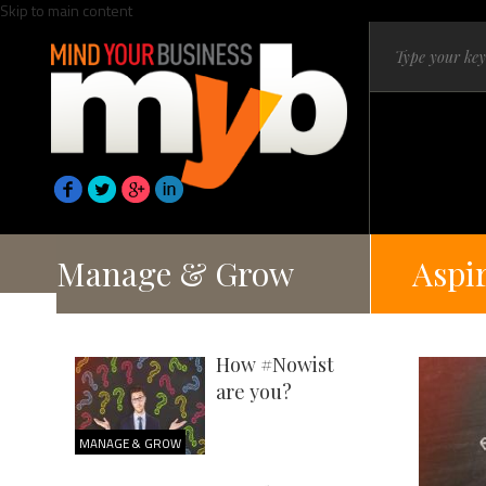
Skip to main content
Manage & Grow
Aspi
How #Nowist
are you?
MANAGE & GROW