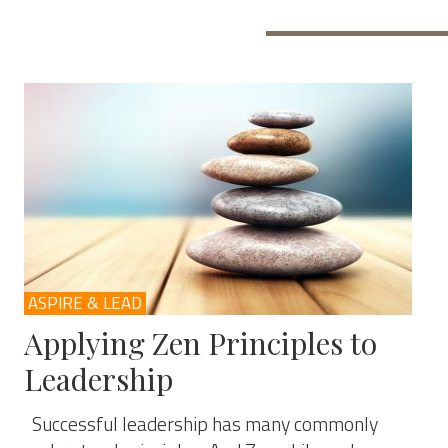
ASPIRE & LEAD
Applying Zen Principles to
Leadership
Successful leadership has many commonly