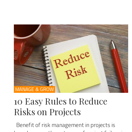
MANAGE & GROW
10 Easy Rules to Reduce
Risks on Projects
Benefit of risk management in projects is