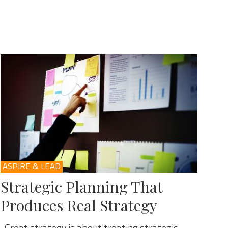
ASPIRE & LEAD
Strategic Planning That
Produces Real Strategy