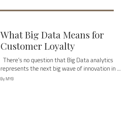
MANAGE & GROW
What Big Data Means for
Customer Loyalty
There’s no question that Big Data analytics
represents the next big wave of innovation in ...
By MYB