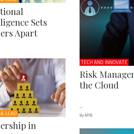
tional
lligence Sets
ers Apart
TECH AND INNOVATE
Risk Managem
the Cloud
...
 & LEAD
By MYB
ership in