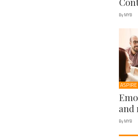
Cont
By MYB
ASPIRE
Emot
and 
By MYB