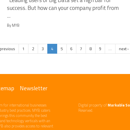
Leading users of Big Data set a high bar for
success. But how can your company profit from
...
By MYB
 previous
1
2
3
4
5
6
7
8
9
…
next ›
temap
Newsletter
m ​for international businesses
Digital property of
Markable So
ndustry best practices. ​MYB caters
Reserved.
brings this community the best
d technology​ verticals​ with an
YB also provides access to relevant