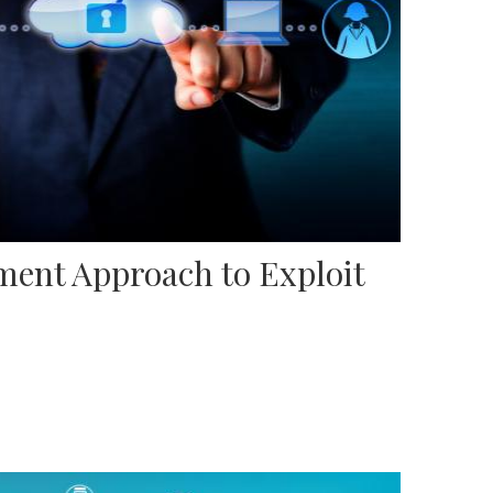
ent Approach to Exploit