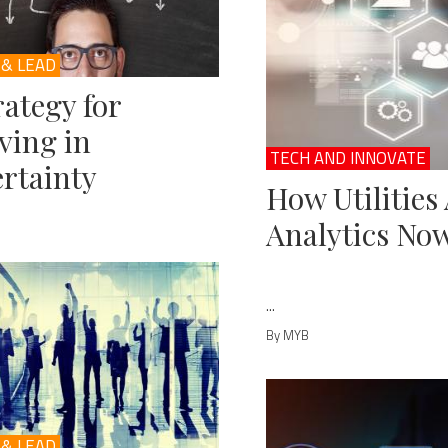
 & LEAD
rategy for
ving in
TECH AND INNOVATE
rtainty
How Utilities
Analytics No
...
By MYB
 & LEAD