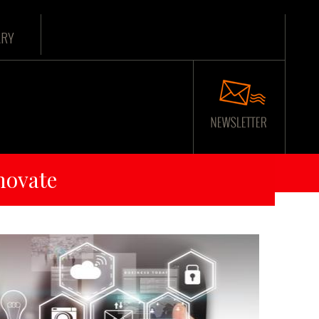
ARY
novate