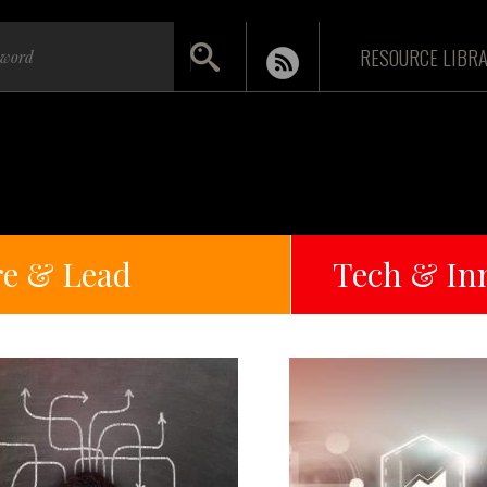
RESOURCE LIBR
re & Lead
Tech & In