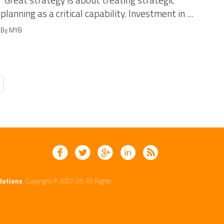
Great strategy is about treating strategic
planning as a critical capability. Investment in ...
By MYB
lutions
. Copyright © 2007-25. All Rights