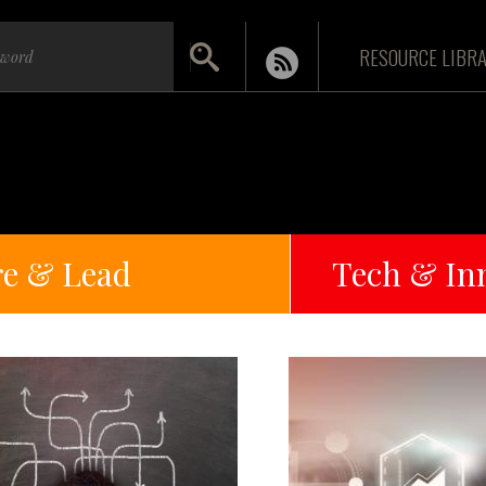
RESOURCE LIBR
re & Lead
Tech & In