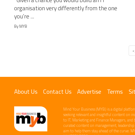
Given a chance you would build an IT
organisation very differently from the one
you’re ...
By MYB
‹
About Us
Contact Us
Advertise
Terms
Si
Mind Your Business (MYB) is a digital platfor
seeking relevant​ and insightful content ​on i
to IT, Marketing and Finance ​Managers, and 
curated content on management, leadership an
aim to help them stay ahead of the curve.​ M