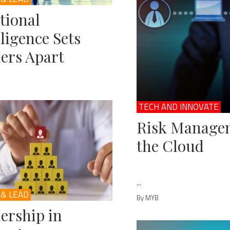
tional
lligence Sets
ers Apart
TECH AND INNOVATE
Risk Managem
the Cloud
...
 & LEAD
By MYB
ership in