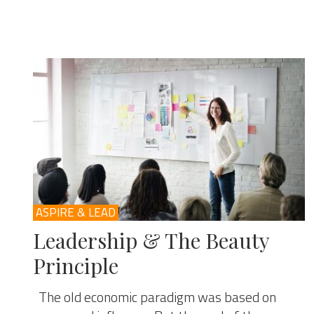
ASPIRE & LEAD
Leadership & The Beauty
Principle
The old economic paradigm was based on