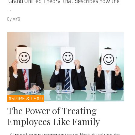
‘Grand Unified Theory’ that describes how the
...
By MYB
ASPIRE & LEAD
The Power of Treating
Employees Like Family