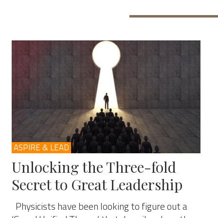
ASPIRE & LEAD
Unlocking the Three-fold
Secret to Great Leadership
Physicists have been looking to figure out a