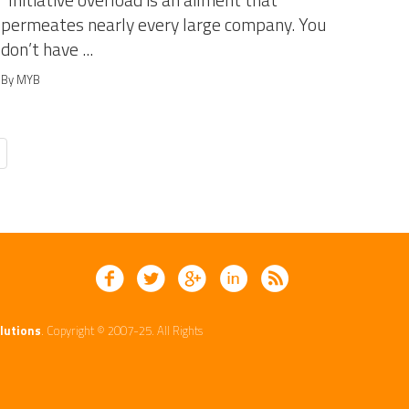
Initiative overload is an ailment that
permeates nearly every large company. You
don’t have ...
By MYB
lutions
. Copyright © 2007-25. All Rights