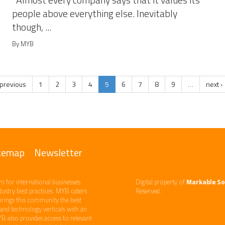
Almost every company says that it values its
people above everything else. Inevitably
though, ...
By MYB
 previous
1
2
3
4
5
6
7
8
9
…
next ›
temap
Newsletter
m ​for international businesses
Digital property of
Markable So
ndustry best practices. ​MYB caters
Reserved.
brings this community the best
d technology​ verticals​ with an
YB also provides access to relevant