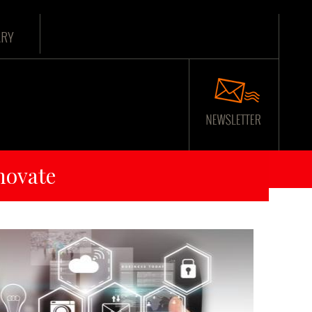
ARY
novate