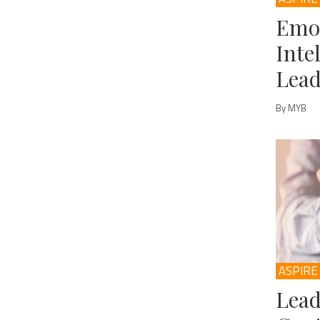
Emo
Inte
Lead
By MYB
ASPIRE
Lead