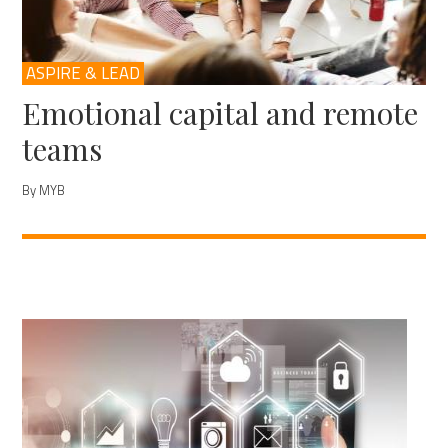
ASPIRE & LEAD
Emotional capital and remote
teams
By MYB