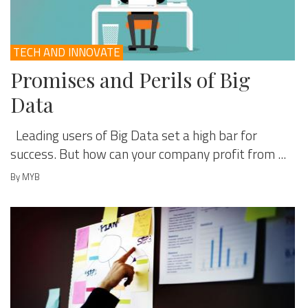
TECH AND INNOVATE
Promises and Perils of Big
Data
Leading users of Big Data set a high bar for
success. But how can your company profit from ...
By MYB