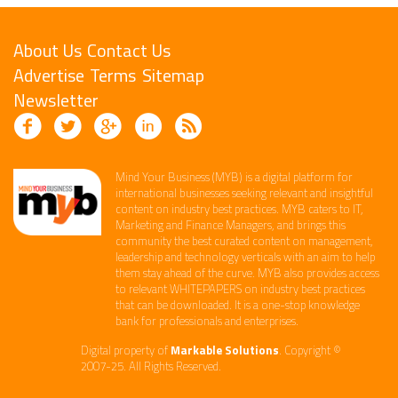
About Us
Contact Us
Advertise
Terms
Sitemap
Newsletter
Mind Your Business (MYB) is a digital platform ​for
international businesses seeking relevant​ and insightful
content ​on industry best practices. ​MYB caters to IT,
Marketing and Finance ​Managers, and brings this
community the best curated content on management,
leadership and technology​ verticals​ with an aim to help
them stay ahead of the curve.​ MYB also provides access
to relevant WHITEPAPERS on industry best practices
that can be downloaded. It is a one-stop knowledge
bank for professionals and enterprises. ​
Digital property of
Markable Solutions
. Copyright ©
2007-25. All Rights Reserved.