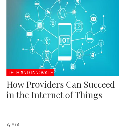
TECH AND INNOVATE
How Providers Can Succeed
in the Internet of Things
...
By MYB