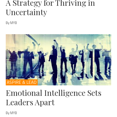
A Strategy for Thriving in
Uncertainty
By MYB
ASPIRE & LEAD
Emotional Intelligence Sets
Leaders Apart
By MYB