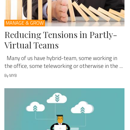
MANAGE & GROW
Reducing Tensions in Partly-
Virtual Teams
Many of us have hybrid-team, some working in
the office, some teleworking or otherwise in the ...
By MYB