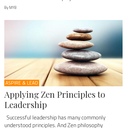
By MYB
ASPIRE & LEAD
Applying Zen Principles to
Leadership
Successful leadership has many commonly
understood principles. And Zen philosophy