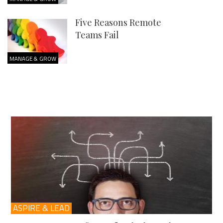
Five Reasons Remote
Teams Fail
MANAGE & GROW
ASPIRE & LEAD