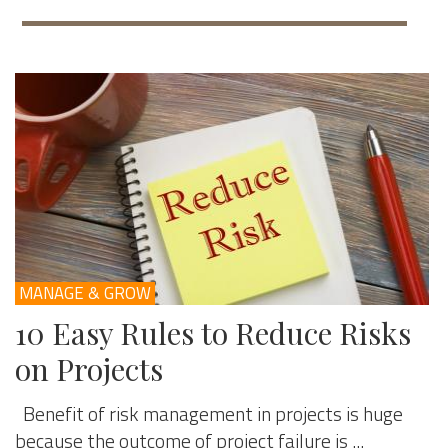
MANAGE & GROW
10 Easy Rules to Reduce Risks
on Projects
Benefit of risk management in projects is huge
because the outcome of project failure is ...