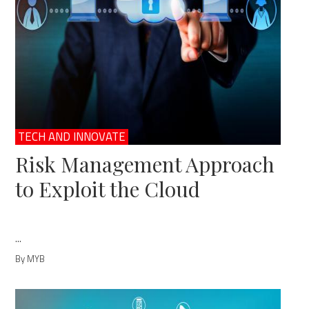
TECH AND INNOVATE
Risk Management Approach
to Exploit the Cloud
...
By MYB