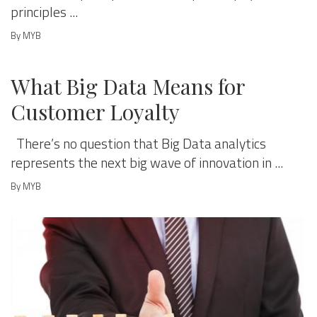
principles ...
By MYB
MANAGE & GROW
What Big Data Means for
Customer Loyalty
There’s no question that Big Data analytics
represents the next big wave of innovation in ...
By MYB