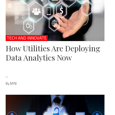
TECH AND INNOVATE
How Utilities Are Deploying
Data Analytics Now
...
By MYB