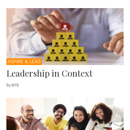
ASPIRE & LEAD
Leadership in Context
By MYB