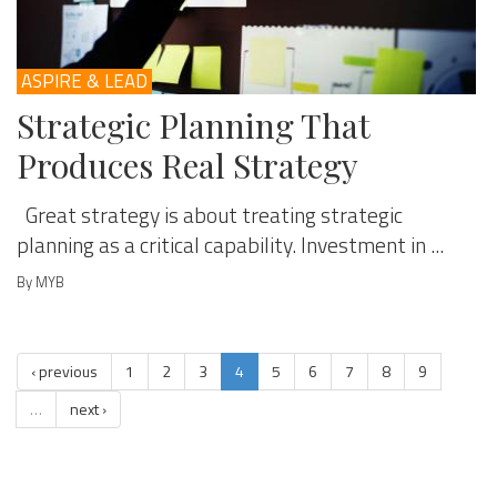
ASPIRE & LEAD
Strategic Planning That
Produces Real Strategy
Great strategy is about treating strategic
planning as a critical capability. Investment in ...
By MYB
‹ previous
1
2
3
4
5
6
7
8
9
…
next ›