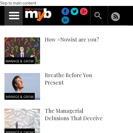
Skip to main content
How #Nowist are you?
MANAGE & GROW
Breathe Before You
Present
MANAGE & GROW
The Managerial
Delusions That Deceive
MANAGE & GROW