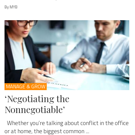
By MYB
MANAGE & GROW
‘Negotiating the
Nonnegotiable’
Whether you’re talking about conflict in the office
or at home, the biggest common ...