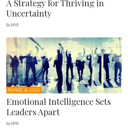
A Strategy for Thriving in
Uncertainty
By MYB
ASPIRE & LEAD
Emotional Intelligence Sets
Leaders Apart
By MYB