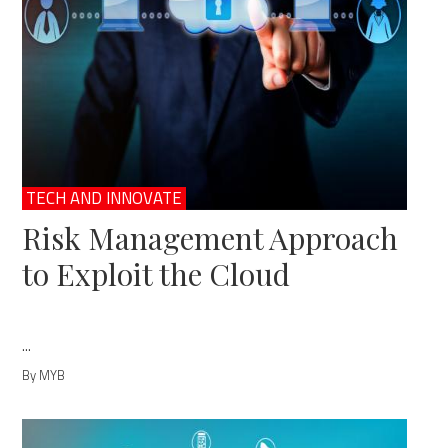
TECH AND INNOVATE
Risk Management Approach
to Exploit the Cloud
...
By MYB