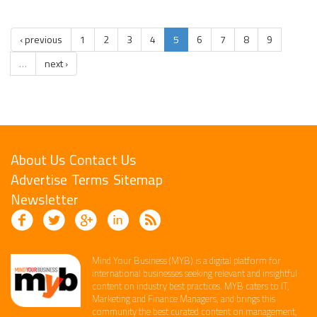
‹ previous
1
2
3
4
5
6
7
8
9
…
next ›
About Us
Contact Us
Advertise
Terms
Sitemap
Newsletter
Mind Your Business (MYB) is a digital platform ​for
international businesses seeking relevant​ and insightful
content ​on industry best practices. ​MYB caters to IT,
Marketing and Finance ​Managers, and brings this
community the best curated content on management,