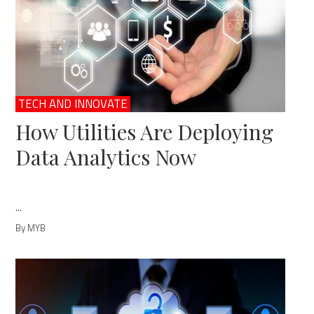
TECH AND INNOVATE
How Utilities Are Deploying
Data Analytics Now
...
By MYB