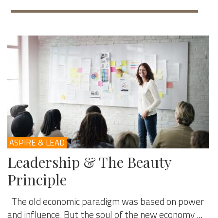
ASPIRE & LEAD
Leadership & The Beauty
Principle
The old economic paradigm was based on power
and influence. But the soul of the new economy ...