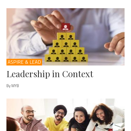
ASPIRE & LEAD
Leadership in Context
By MYB