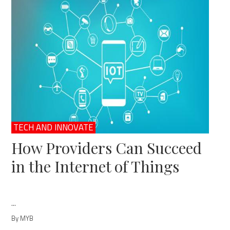
TECH AND INNOVATE
How Providers Can Succeed
in the Internet of Things
...
By MYB