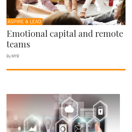
ASPIRE & LEAD
Emotional capital and remote
teams
By MYB