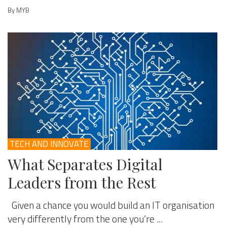
By MYB
TECH AND INNOVATE
What Separates Digital
Leaders from the Rest
Given a chance you would build an IT organisation
very differently from the one you’re ...