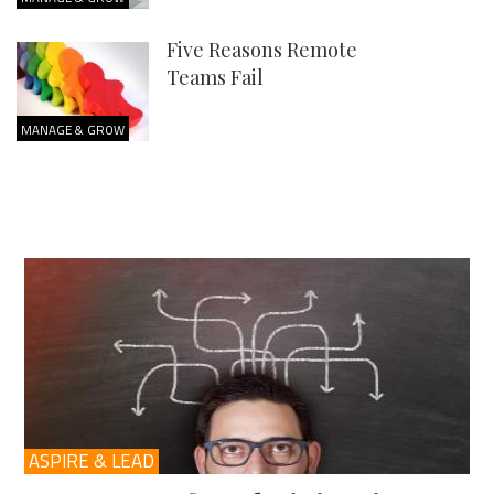
Five Reasons Remote
Teams Fail
MANAGE & GROW
ASPIRE & LEAD