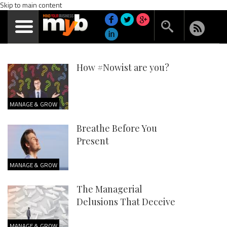
Skip to main content
How #Nowist are you?
MANAGE & GROW
Breathe Before You
Present
MANAGE & GROW
The Managerial
Delusions That Deceive
MANAGE & GROW