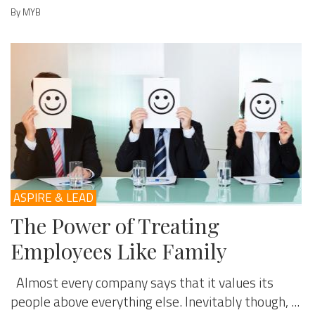
By MYB
ASPIRE & LEAD
The Power of Treating
Employees Like Family
Almost every company says that it values its
people above everything else. Inevitably though, ...