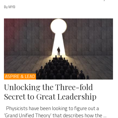
By MYB
ASPIRE & LEAD
Unlocking the Three-fold
Secret to Great Leadership
Physicists have been looking to figure out a
‘Grand Unified Theory’ that describes how the ...