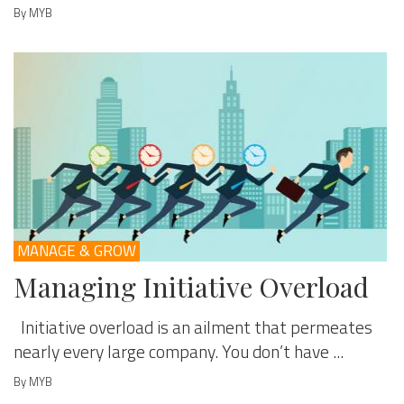
By MYB
MANAGE & GROW
Managing Initiative Overload
Initiative overload is an ailment that permeates
nearly every large company. You don’t have ...
By MYB